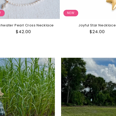
W
NEW
shwater Pearl Cross Necklace
Joyful Star Necklace
Regular
$42.00
Regular
$24.00
price
price