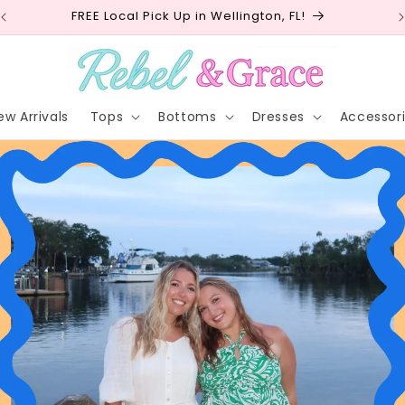
Free shipping on orders $75+ (USA)
ew Arrivals
Tops
Bottoms
Dresses
Accessor