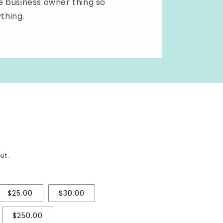
ole business owner thing so
ything.
ut.
$25.00
$30.00
$250.00