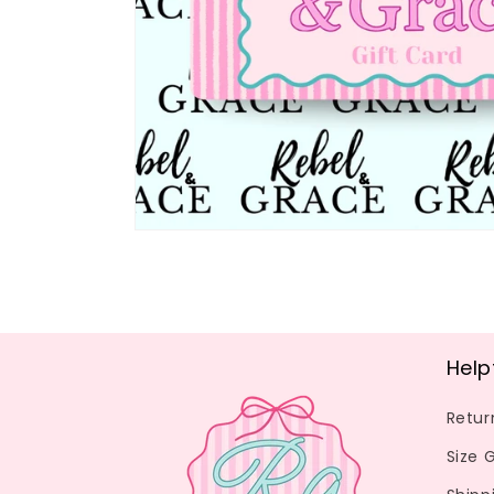
Help
Retur
Size 