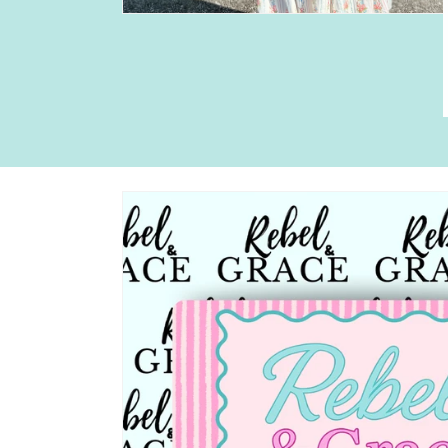
Skip to
product
information