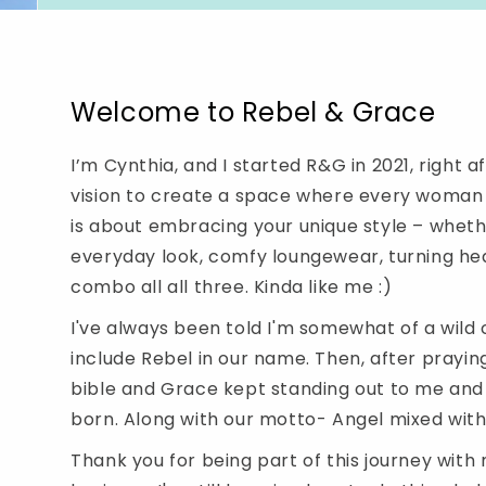
Welcome to Rebel & Grace
I’m Cynthia, and I started R&G in 2021, right a
vision to create a space where every woman c
is about embracing your unique style – whethe
everyday look, comfy loungewear, turning he
combo all all three. Kinda like me :)
I've always been told I'm somewhat of a wild c
include Rebel in our name. Then, after prayin
bible and Grace kept standing out to me an
born. Along with our motto- Angel mixed with a 
Thank you for being part of this journey wit