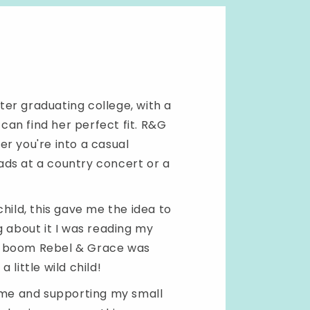
fter graduating college, with a
an find her perfect fit. R&G
r you're into a casual
ads at a country concert or a
hild, this gave me the idea to
g about it I was reading my
d boom Rebel & Grace was
little wild child!
h me and supporting my small