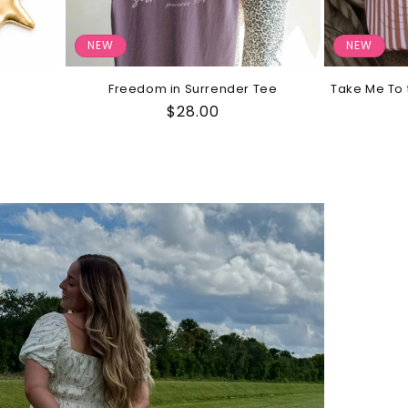
NEW
NEW
Freedom in Surrender Tee
Take Me To 
Regular
$28.00
price