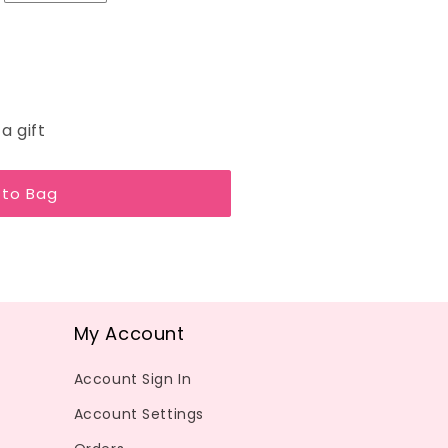
a gift
 to Bag
My Account
Account Sign In
Account Settings