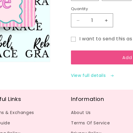
Quantity
Decrease
Increase
quantity
quantity
for
for
I want to send this as 
Gift
Gift
Gift
Card
Card
card
Add
recipient
form
View full details
collapsed
ful Links
Information
ns & Exchanges
About Us
Guide
Terms Of Service