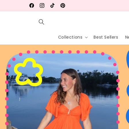
Skip to
FREE Local Pick Up in Wellington, FL!
Facebook
Instagram
TikTok
Pinterest
content
Collections
Best Sellers
N