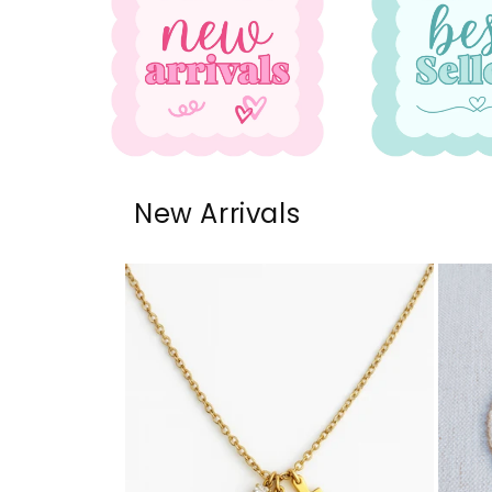
New Arrivals