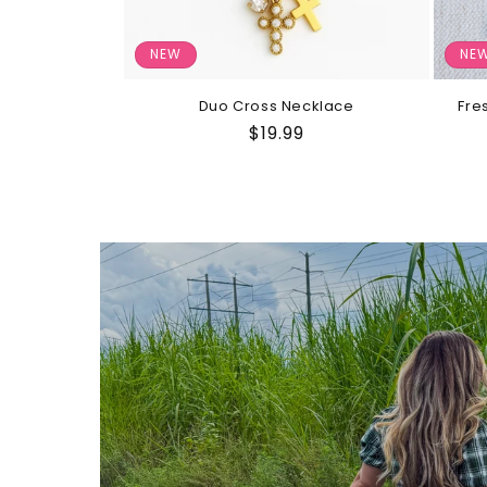
NEW
NE
Duo Cross Necklace
Fre
Regular
$19.99
price