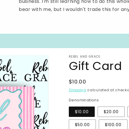
business. I'm still learning how to do this wh
bear with me, but I wouldn't trade this for an
REBEL AND GRACE
Gift Card
Regular
$10.00
price
Shipping
calculated at checko
Denominations
$10.00
$20.00
$50.00
$100.00