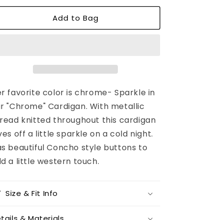
or
unavailable
Add to Bag
r favorite color is chrome- Sparkle in
r "Chrome" Cardigan. With metallic
read knitted throughout this cardigan
ves off a little sparkle on a cold night.
s beautiful Concho style buttons to
d a little western touch.
Size & Fit Info
tails & Materials