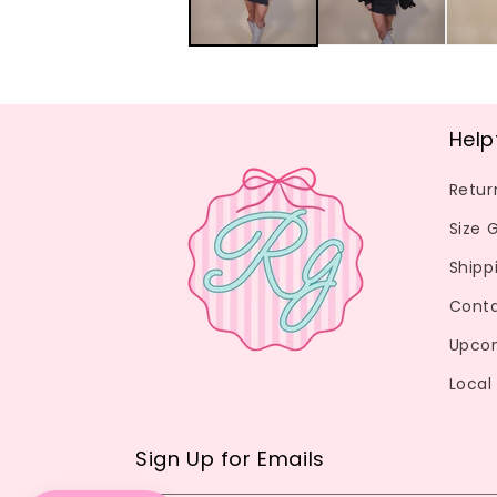
Help
Retur
Size 
Shipp
Conta
Upco
Local
Sign Up for Emails