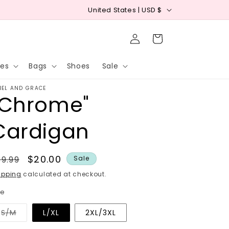
C
Free shipping on orders $75+ (USA)
Free I
United States | USD $
o
Log
u
Cart
in
n
ies
Bags
Shoes
Sale
t
r
BEL AND GRACE
"Chrome"
y
/
Cardigan
r
e
egular
Sale
$20.00
9.99
Sale
g
rice
price
ipping
calculated at checkout.
i
ze
o
n
Variant
S/M
L/XL
2XL/3XL
sold
out