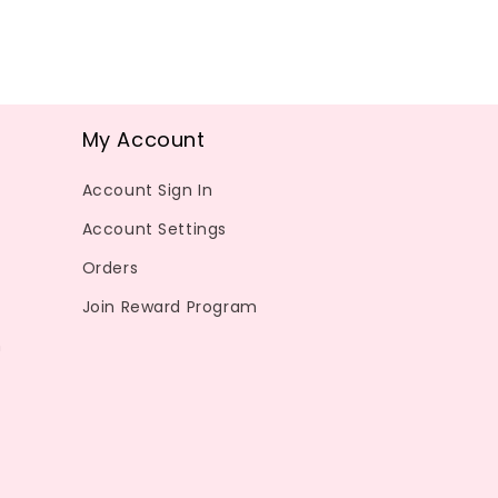
My Account
Account Sign In
Account Settings
Orders
Join Reward Program
m