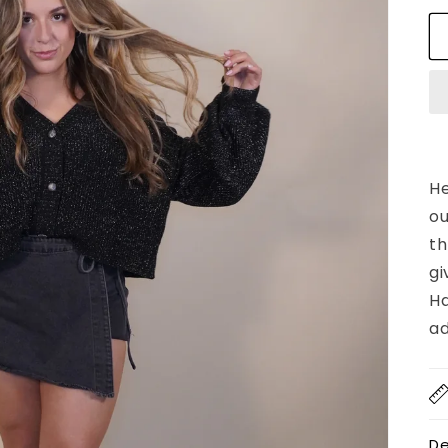
He
ou
th
gi
Ha
ad
De