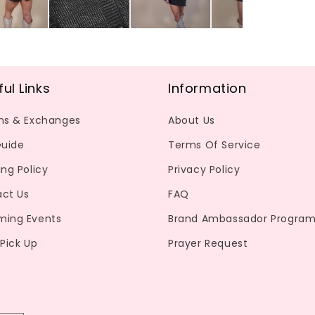
ful Links
Information
ns & Exchanges
About Us
Guide
Terms Of Service
ing Policy
Privacy Policy
ct Us
FAQ
ming Events
Brand Ambassador Progra
 Pick Up
Prayer Request