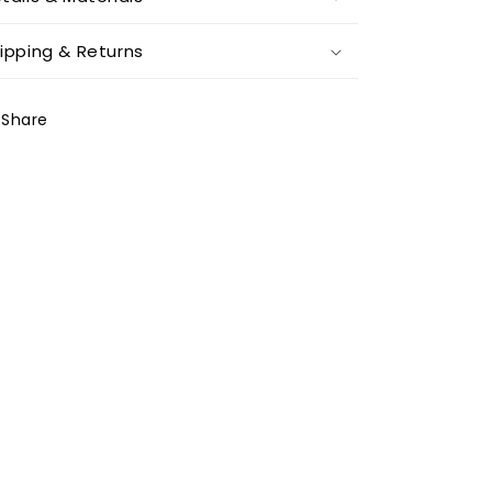
ipping & Returns
Share