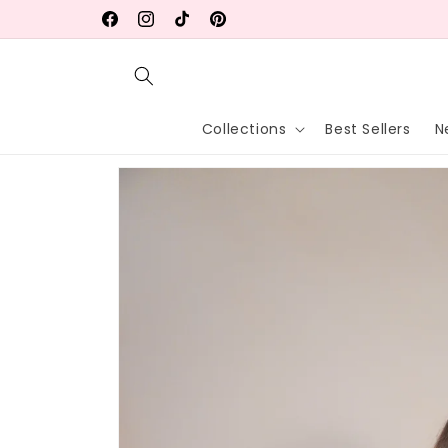
Skip to
Facebook
Instagram
TikTok
Pinterest
content
Collections
Best Sellers
N
Skip to
product
information