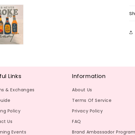
Sh
ful Links
Information
ns & Exchanges
About Us
Guide
Terms Of Service
ing Policy
Privacy Policy
ct Us
FAQ
ming Events
Brand Ambassador Progra