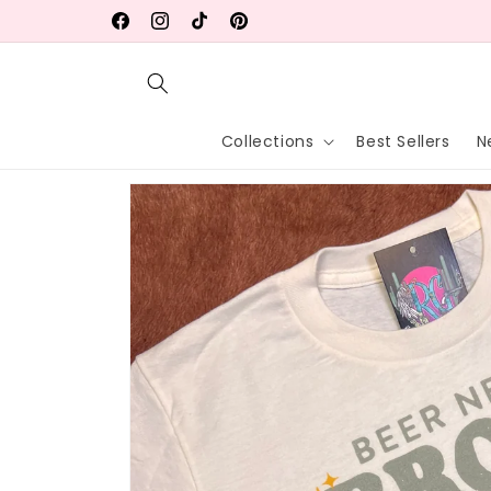
Skip to
20% OFF Endless Summer Collection!
Facebook
Instagram
TikTok
Pinterest
content
Collections
Best Sellers
N
Skip to
product
information