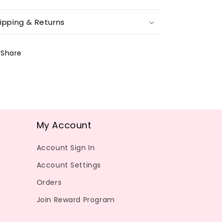
ipping & Returns
Share
My Account
Account Sign In
Account Settings
Orders
Join Reward Program
m