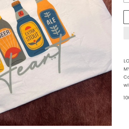
L
MY
C
wi
10