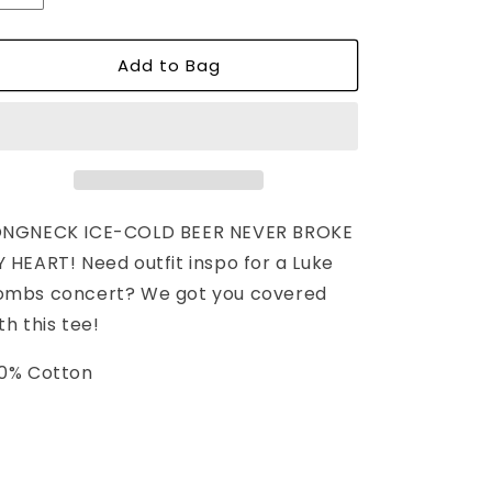
unavailable
unavailable
Add to Bag
ONGNECK ICE-COLD BEER NEVER BROKE
 HEART! Need outfit inspo for a Luke
ombs concert? We got you covered
th this tee!
0% Cotton