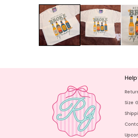
media
1
in
modal
Help
Retur
Size 
Shipp
Conta
Upco