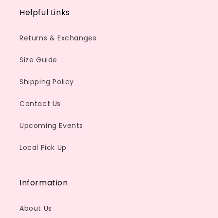
Helpful Links
Returns & Exchanges
Size Guide
Shipping Policy
Contact Us
Upcoming Events
Local Pick Up
Information
About Us