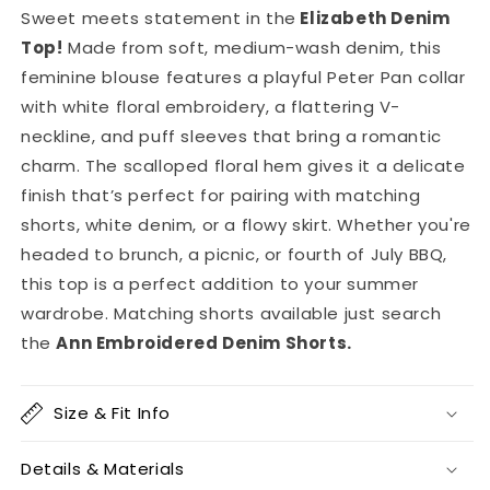
Sweet meets statement in the
Elizabeth Denim
Top
!
Made from soft, medium-wash denim, this
feminine blouse features a playful Peter Pan collar
with white floral embroidery, a flattering V-
neckline, and puff sleeves that bring a romantic
charm. The scalloped floral hem gives it a delicate
finish that’s perfect for pairing with matching
shorts, white denim, or a flowy skirt. Whether you're
headed to brunch, a picnic, or fourth of July BBQ,
this top is a perfect addition to your summer
wardrobe. Matching shorts available just search
the
Ann Embroidered Denim Shorts.
Size & Fit Info
Details & Materials