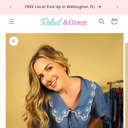
Skip to
!
FREE Local Pick Up in Wellington, FL!
Fr
content
Cart
Skip to
product
information