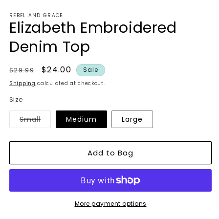
in
modal
REBEL AND GRACE
Elizabeth Embroidered
Denim Top
Regular
Sale
$24.00
$29.99
Sale
price
price
Shipping
calculated at checkout.
Size
Variant
Small
Medium
Large
sold
out
or
unavailable
Add to Bag
More payment options