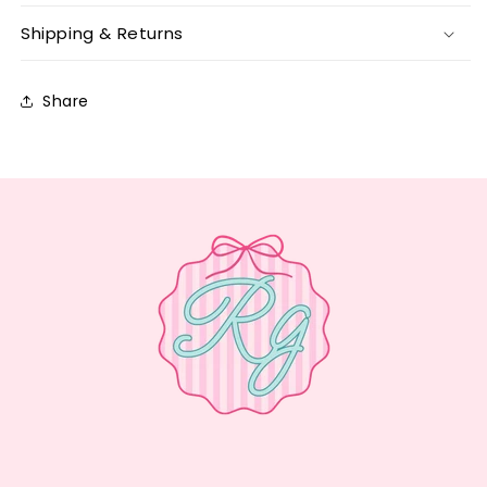
Shipping & Returns
Share