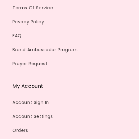
Terms Of Service
Privacy Policy
FAQ
Brand Ambassador Program
Prayer Request
My Account
Account Sign In
Account Settings
Orders