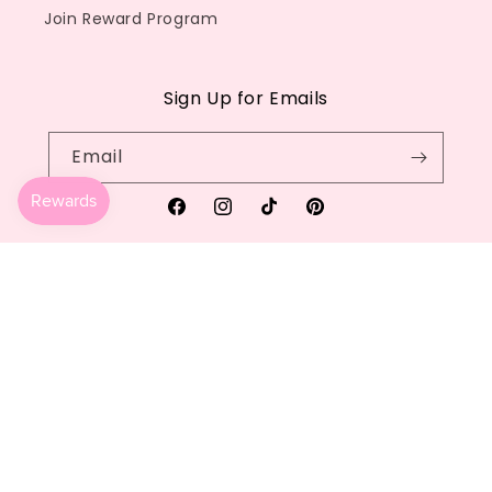
Join Reward Program
Sign Up for Emails
Email
Facebook
Instagram
TikTok
Pinterest
Country/region
Language
United States | USD $
English
Payment
methods