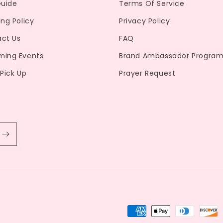
Guide
Terms Of Service
ing Policy
Privacy Policy
ct Us
FAQ
ming Events
Brand Ambassador Progra
 Pick Up
Prayer Request
Payment