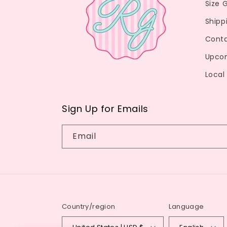
Size 
Shipp
Conta
Upco
Local
Sign Up for Emails
Email
Country/region
Language