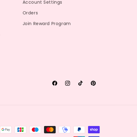
Account Settings
Orders
Join Reward Program
m
Facebook
Instagram
TikTok
Pinterest