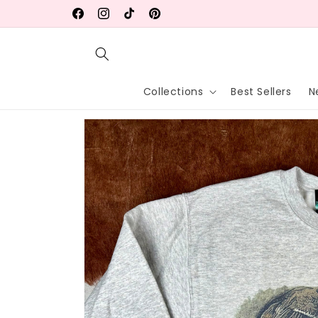
Skip to
Free shipping on orders $75+ (USA)
Facebook
Instagram
TikTok
Pinterest
content
Collections
Best Sellers
N
Skip to
product
information