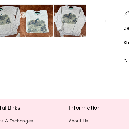
De
Sh
ful Links
Information
ns & Exchanges
About Us