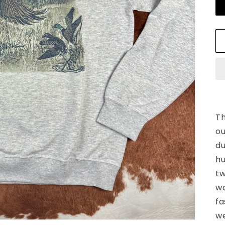
Th
ou
du
hu
tw
wo
fa
we