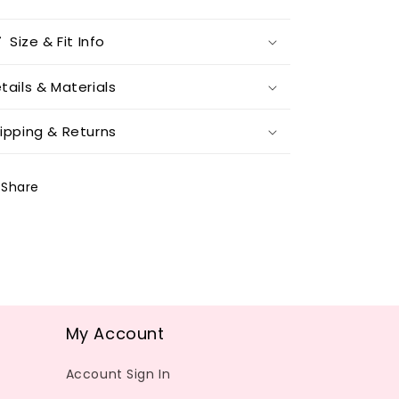
Size & Fit Info
tails & Materials
ipping & Returns
Share
My Account
Account Sign In