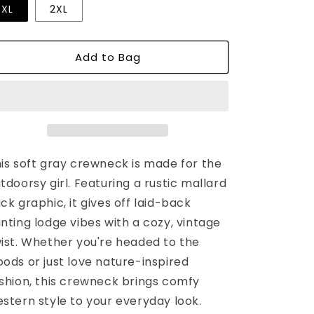
or
or
or
XL
2XL
unavailable
unavailable
unavailable
Add to Bag
is soft gray crewneck is made for the
tdoorsy girl. Featuring a rustic mallard
ck graphic, it gives off laid-back
nting lodge vibes with a cozy, vintage
ist. Whether you're headed to the
ods or just love nature-inspired
shion, this crewneck brings comfy
stern style to your everyday look.