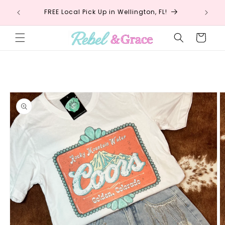
Skip to
!
FREE Local Pick Up in Wellington, FL!
Fr
content
Cart
Skip to
product
information