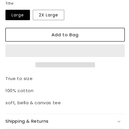
Title
Large
2X Large
Add to Bag
True to size
100% cotton
soft, bella & canvas tee
Shipping & Returns