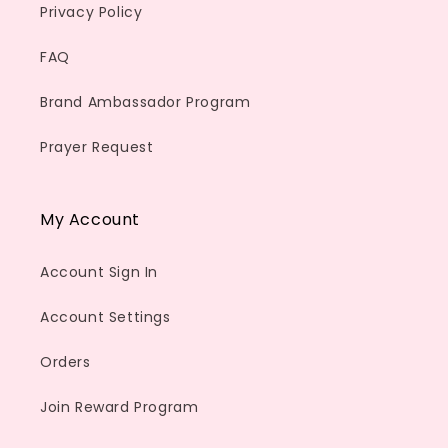
Privacy Policy
FAQ
Brand Ambassador Program
Prayer Request
My Account
Account Sign In
Account Settings
Orders
Join Reward Program