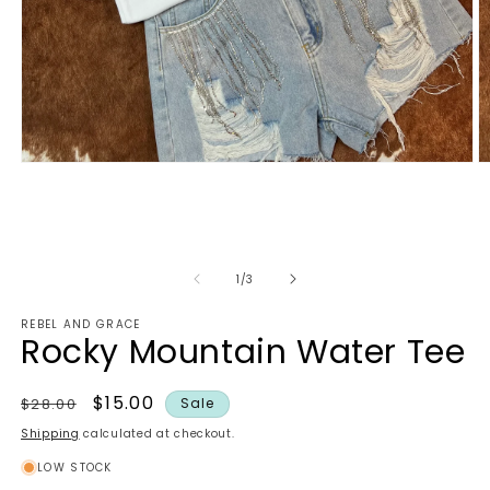
Open
O
media
m
1
2
in
in
modal
m
of
1
/
3
REBEL AND GRACE
Rocky Mountain Water Tee
Regular
Sale
$15.00
$28.00
Sale
price
price
Shipping
calculated at checkout.
LOW STOCK